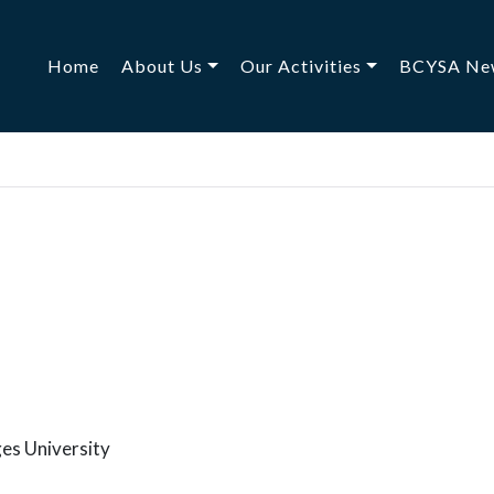
(current)
Home
About Us
Our Activities
BCYSA Ne
es University