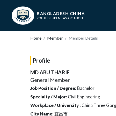
BANGLADESH CHINA
YOUTH STUDENT ASSOCIATION
Home
Member
Member Details
Profile
MD ABU THARIF
General Member
Job Position / Degree:
Bachelor
Specialty / Major:
Civil Engineering
Workplace / University :
China Three Gorg
City Name:
宜昌市