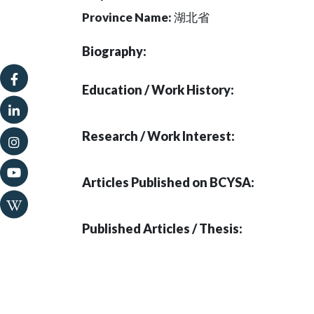
Province Name:
湖北省
Biography:
Education / Work History:
Research / Work Interest:
Articles Published on BCYSA:
Published Articles / Thesis: