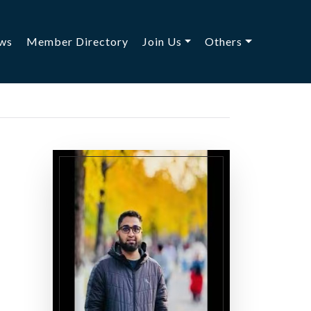
ws
Member Directory
Join Us
Others