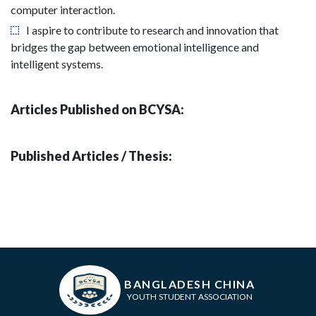
computer interaction.
I aspire to contribute to research and innovation that
bridges the gap between emotional intelligence and
intelligent systems.
Articles Published on BCYSA:
Published Articles / Thesis:
BANGLADESH CHINA
YOUTH STUDENT ASSOCIATION