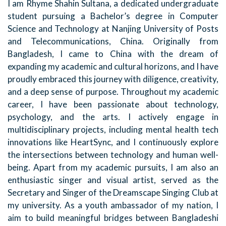
I am Rhyme Shahin Sultana, a dedicated undergraduate
student pursuing a Bachelor’s degree in Computer
Science and Technology at Nanjing University of Posts
and Telecommunications, China. Originally from
Bangladesh, I came to China with the dream of
expanding my academic and cultural horizons, and I have
proudly embraced this journey with diligence, creativity,
and a deep sense of purpose. Throughout my academic
career, I have been passionate about technology,
psychology, and the arts. I actively engage in
multidisciplinary projects, including mental health tech
innovations like HeartSync, and I continuously explore
the intersections between technology and human well-
being. Apart from my academic pursuits, I am also an
enthusiastic singer and visual artist, served as the
Secretary and Singer of the Dreamscape Singing Club at
my university. As a youth ambassador of my nation, I
aim to build meaningful bridges between Bangladeshi