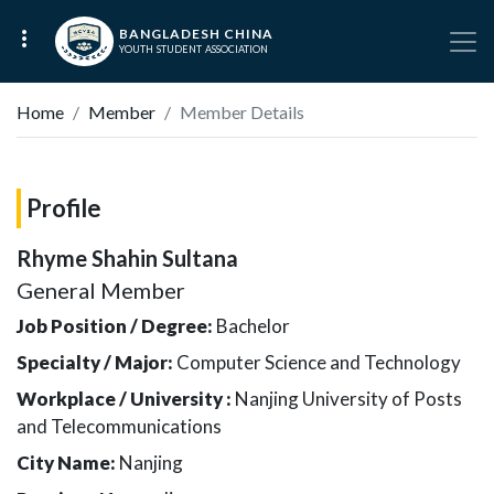
BANGLADESH CHINA
YOUTH STUDENT ASSOCIATION
Home
Member
Member Details
Profile
Rhyme Shahin Sultana
General Member
Job Position / Degree:
Bachelor
Specialty / Major:
Computer Science and Technology
Workplace / University :
Nanjing University of Posts
and Telecommunications
City Name:
Nanjing