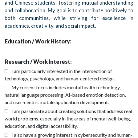
and Chinese students, fostering mutual understanding
and collaboration. My goal is to contribute positively to
both communities, while striving for excellence in
academics, creativity, and social impact.
Education / Work History:
Research / Work Interest:
I am particularly interested in the intersection of
technology, psychology, and human-centered design.
My current focus includes mental health technology,
natural language processing, AI-based emotion detection,
and user-centric mobile application development.
I am passionate about creating solutions that address real
world problems, especially in the areas of mental well-being,
education, and digital accessibility.
I also have a growing interest in cybersecurity and human-