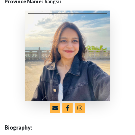
Province Name:
Jiangsu
Biography: