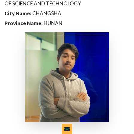
OF SCIENCE AND TECHNOLOGY
City Name:
CHANGSHA
Province Name:
HUNAN