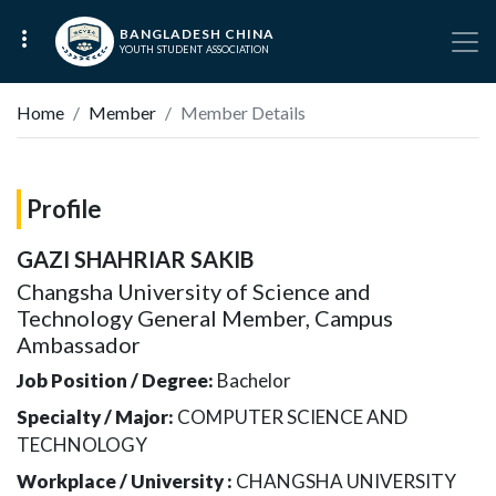
BANGLADESH CHINA
YOUTH STUDENT ASSOCIATION
Home
Member
Member Details
Profile
GAZI SHAHRIAR SAKIB
Changsha University of Science and
Technology General Member, Campus
Ambassador
Job Position / Degree:
Bachelor
Specialty / Major:
COMPUTER SCIENCE AND
TECHNOLOGY
Workplace / University :
CHANGSHA UNIVERSITY