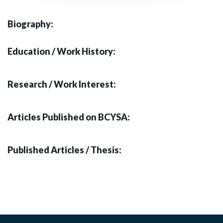
Biography:
Education / Work History:
Research / Work Interest:
Articles Published on BCYSA:
Published Articles / Thesis: