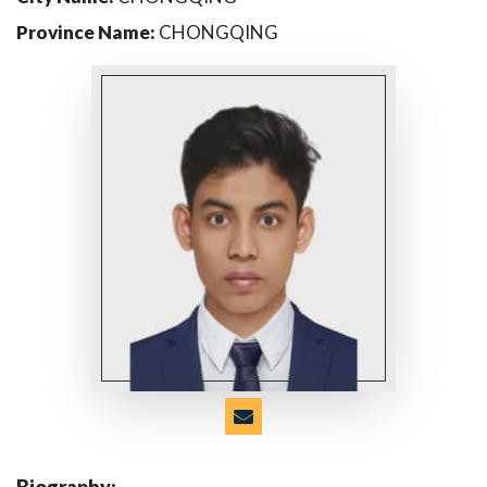
Province Name:
CHONGQING