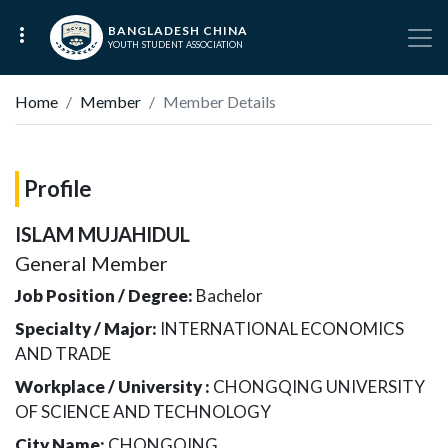
BANGLADESH CHINA
YOUTH STUDENT ASSOCIATION
Home
Member
Member Details
Profile
ISLAM MUJAHIDUL
General Member
Job Position / Degree:
Bachelor
Specialty / Major:
INTERNATIONAL ECONOMICS
AND TRADE
Workplace / University :
CHONGQING UNIVERSITY
OF SCIENCE AND TECHNOLOGY
City Name:
CHONGQING