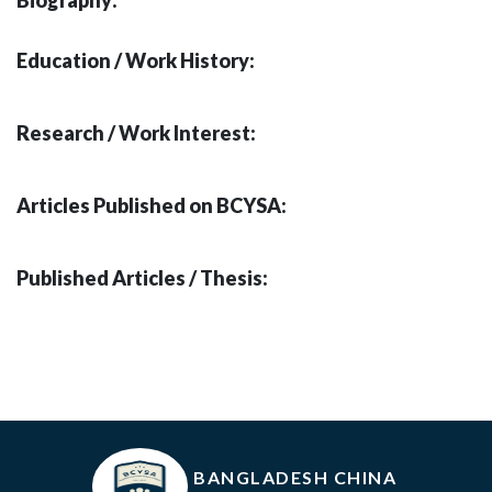
Biography:
Education / Work History:
Research / Work Interest:
Articles Published on BCYSA:
Published Articles / Thesis:
BANGLADESH CHINA