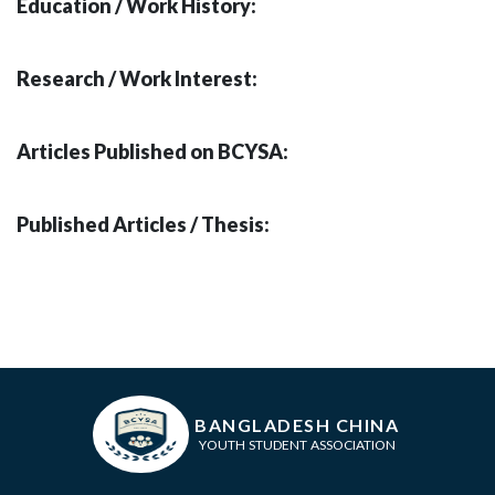
Education / Work History:
Research / Work Interest:
Articles Published on BCYSA:
Published Articles / Thesis:
BANGLADESH CHINA
YOUTH STUDENT ASSOCIATION