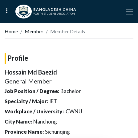
BANGLADESH CHINA
YOUTH STUDENT ASSOCIATION
Home
Member
Member Details
Profile
Hossain Md Baezid
General Member
Job Position / Degree:
Bachelor
Specialty / Major:
IET
Workplace / University :
CWNU
City Name:
Nanchong
Province Name:
Sichunqing