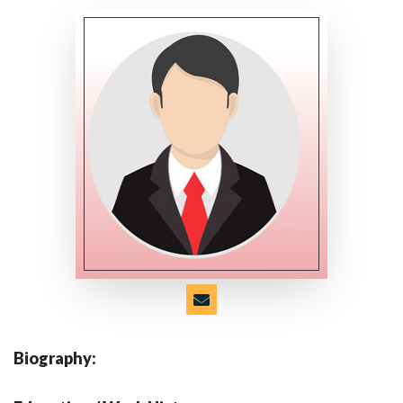
Biography: