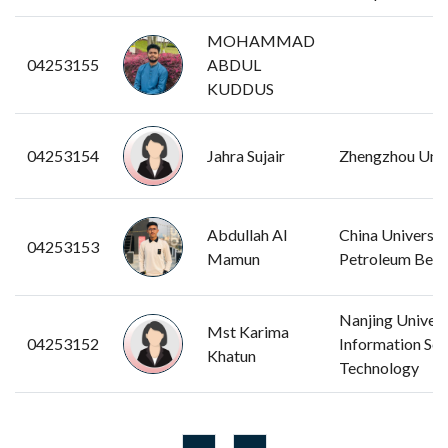
MOHAMMAD
04253155
ABDUL
KUDDUS
04253154
Jahra Sujair
Zhengzhou Univ
Abdullah Al
China Universit
04253153
Mamun
Petroleum Beiji
Nanjing Univers
Mst Karima
04253152
Information Sci
Khatun
Technology
...
...