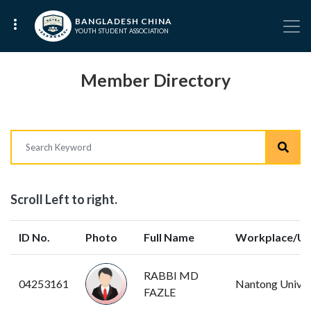
BANGLADESH CHINA
YOUTH STUDENT ASSOCIATION
Member Directory
Scroll Left to right.
ID No.
Photo
Full Name
Workplace/Uni
RABBI MD
04253161
Nantong Univer
FAZLE