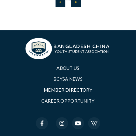
Previous
Next
«
»
BANGLADESH CHINA
YOUTH STUDENT ASSOCIATION
ABOUT US
BCYSA NEWS
MEMBER DIRECTORY
CAREER OPPORTUNITY