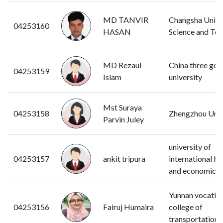
MD TANVIR
Changsha Univer
04253160
HASAN
Science and Te
MD Rezaul
China three gor
04253159
Islam
university
Mst Suraya
04253158
Zhengzhou Univ
Parvin Juley
university of
04253157
ankit tripura
international bu
and economics
Yunnan vocatio
04253156
Fairuj Humaira
college of
transportation