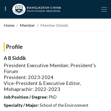
BANGLADESH CHINA
YOUTH STUDENT ASSOCIATION
Home
Member
Member Details
Profile
A B Siddik
President Executive Member, President’s
Forum
President: 2023-2024
Vice-President & Executive Editor,
Mohaprachir: 2022-2023
Job Position / Degree:
PhD
Specialty / Major:
School of the Environment