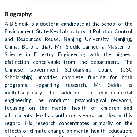
Biography:
A B Siddik is a doctoral candidate at the School of the
Environment, State Key Laboratory of Pollution Control
and Resources Reuse, Nanjing University, Nanjing,
China. Before that, Mr. Siddik earned a Master of
Science in Forestry Engineering with the highest
distinction conceivable from the department. The
Chinese Government Scholarship Council (CSC
Scholarship) provides complete funding for both
programs. Regarding research, Mr. Siddik is
multidisciplinary. In addition to environmental
engineering, he conducts psychological research,
focusing on the mental health of children and
adolescents. He has authored several articles in this
regard. His research concentrates primarily on the
effects of climate change on mental health, education,