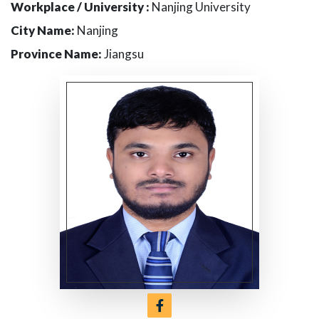
Workplace / University :
Nanjing University
City Name:
Nanjing
Province Name:
Jiangsu