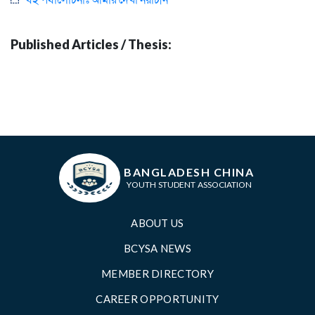
Published Articles / Thesis:
BANGLADESH CHINA
YOUTH STUDENT ASSOCIATION
ABOUT US
BCYSA NEWS
MEMBER DIRECTORY
CAREER OPPORTUNITY