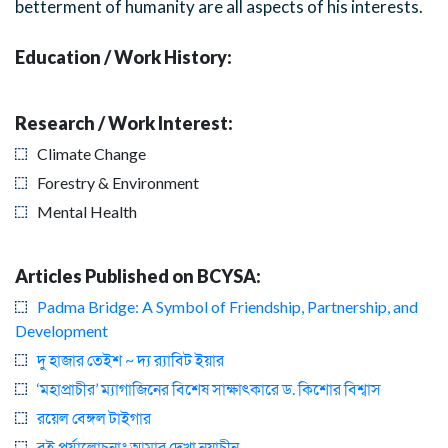
betterment of humanity are all aspects of his interests.
Education / Work History:
Research / Work Interest:
Climate Change
Forestry & Environment
Mental Health
Articles Published on BCYSA:
Padma Bridge: A Symbol of Friendship, Partnership, and
Development
দু হাজার তেইশ ~ দ্য র‍্যাবিট ইয়ার
‘মহাপ্রাচীর’ ম্যাগাজিনের বিশেষ সাক্ষাৎকারে ড. কিশোর বিশ্বাস
রয়েল বেঙ্গল টাইগার
বই পর্যালোচনাঃ আমার দেখা নয়াচীন