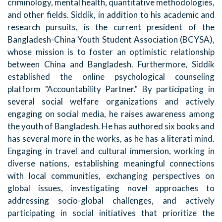
criminology, mental health, quantitative methodologies,
and other fields. Siddik, in addition to his academic and
research pursuits, is the current president of the
Bangladesh-China Youth Student Association (BCYSA),
whose mission is to foster an optimistic relationship
between China and Bangladesh. Furthermore, Siddik
established the online psychological counseling
platform "Accountability Partner." By participating in
several social welfare organizations and actively
engaging on social media, he raises awareness among
the youth of Bangladesh. He has authored six books and
has several more in the works, as he has a literati mind.
Engaging in travel and cultural immersion, working in
diverse nations, establishing meaningful connections
with local communities, exchanging perspectives on
global issues, investigating novel approaches to
addressing socio-global challenges, and actively
participating in social initiatives that prioritize the